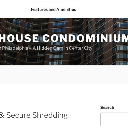
Features and Amenities
HOUSE CONDOMINIU
Philadelphia – A Hidden Gem in Center City
Search
 & Secure Shredding