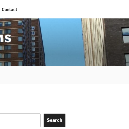
Contact
MS
Search