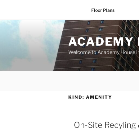
Skip
Floor Plans
to
content
ACADEMY 
Welcome to Academy House in 
KIND:
AMENITY
On-Site Recyling