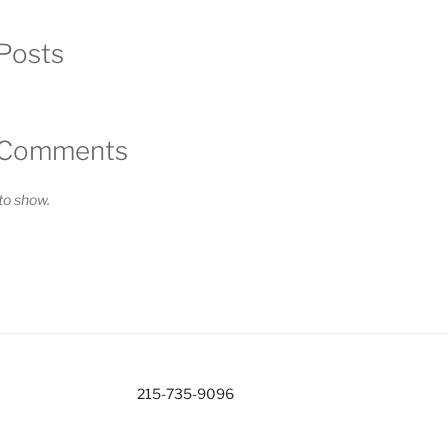
Posts
 Comments
o show.
215-735-9096