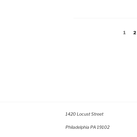
Posts
Page
P
1
2
pagination
1420 Locust Street
Philadelphia
PA
19102